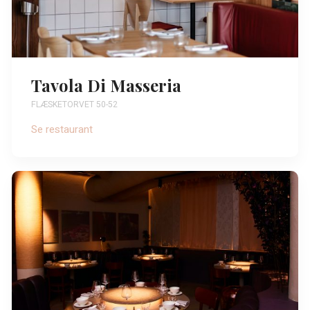
Tavola Di Masseria
FLÆSKETORVET 50-52
Se restaurant