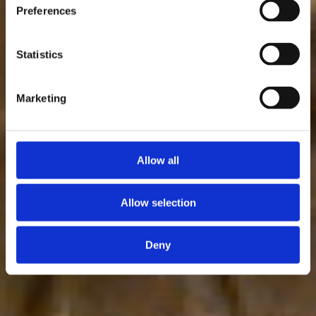
Preferences
Statistics
Marketing
Allow all
Allow selection
Deny