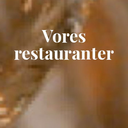
Vores
restauranter