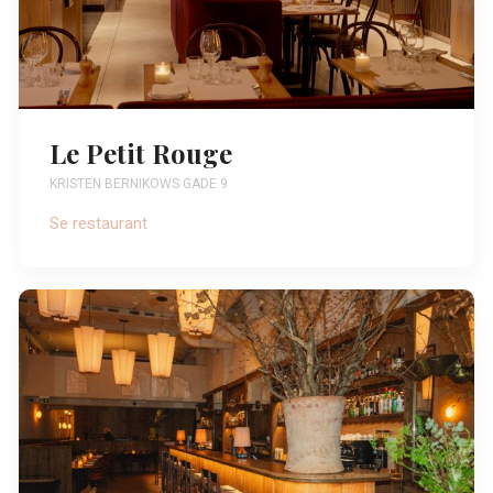
Le Petit Rouge
KRISTEN BERNIKOWS GADE 9
Se restaurant