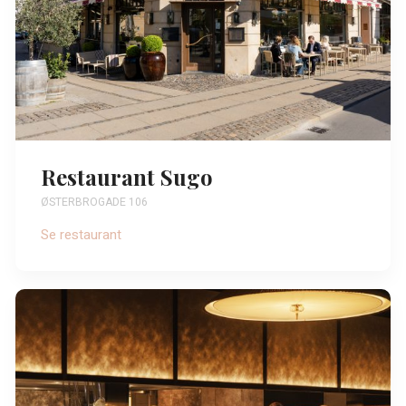
Restaurant Sugo
ØSTERBROGADE 106
Se restaurant