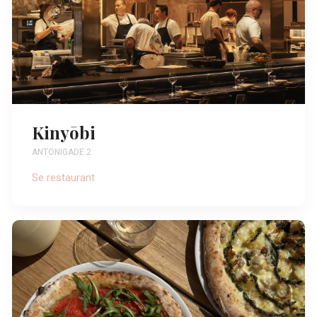
Kinyōbi
ANTONIGADE 2
Se restaurant