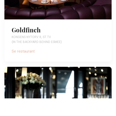
Goldfinch
KONGENS NYTORV 8, ST TV
(IN THE BACKYARD BEHIND ESMEE)
Se restaurant