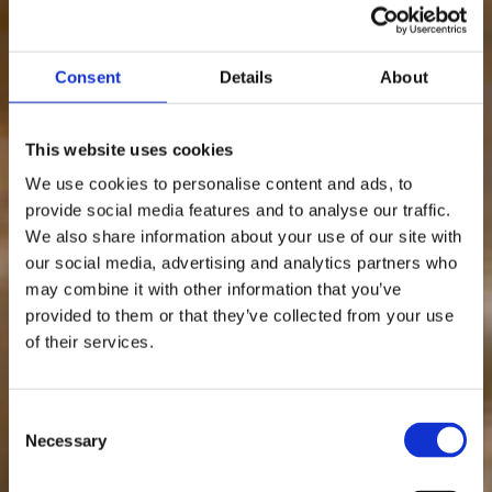
Consent
Details
About
This website uses cookies
We use cookies to personalise content and ads, to
provide social media features and to analyse our traffic.
We also share information about your use of our site with
our social media, advertising and analytics partners who
may combine it with other information that you’ve
provided to them or that they’ve collected from your use
of their services.
Consent
Necessary
Selection