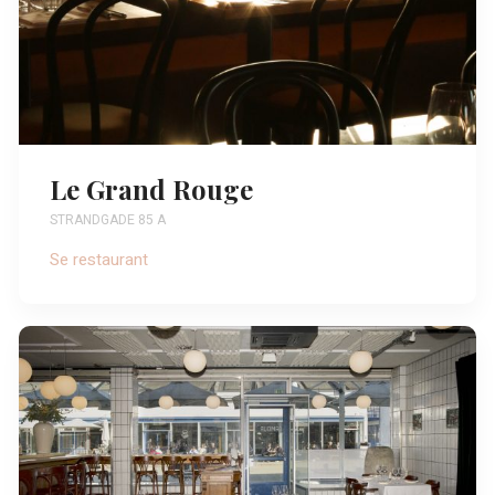
Le Grand Rouge
STRANDGADE 85 A
Se restaurant