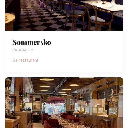
Sommersko
PALÆGADE 6
Se restaurant