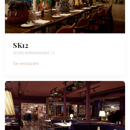
SK12
STORE KONGENSGADE 12
Se restaurant