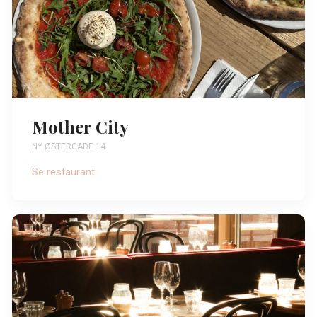
Mother City
NY ØSTERGADE 14
Se restaurant