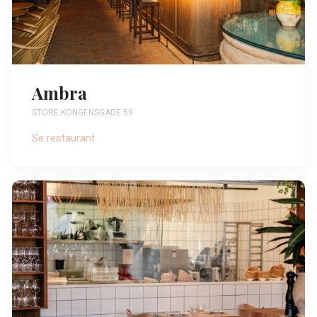
Ambra
STORE KONGENSGADE 59
Se restaurant