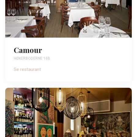
Camour
HØKERBODERNE 16B
Se restaurant