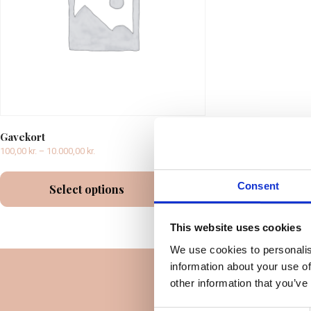
Gavekort
100,00
kr.
–
10.000,00
kr.
Consent
Select options
This website uses cookies
We use cookies to personalis
information about your use of
other information that you’ve