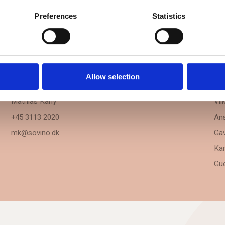
Preferences
Statistics
BOOKING
IN
Allow selection
Sales & Venue Manager
Kon
Mathias Kany
Vil
+45 3113 2020
Ans
mk@sovino.dk
Gav
Kar
Gue