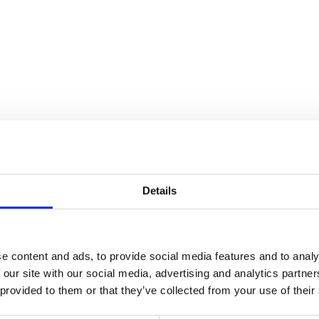
Details
e content and ads, to provide social media features and to analy
 our site with our social media, advertising and analytics partn
 provided to them or that they’ve collected from your use of their