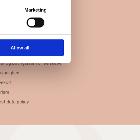
Marketing
FORMATION
Allow all
takt
kår og betingelser for selskaber
varlighed
ekort
riere
st data policy