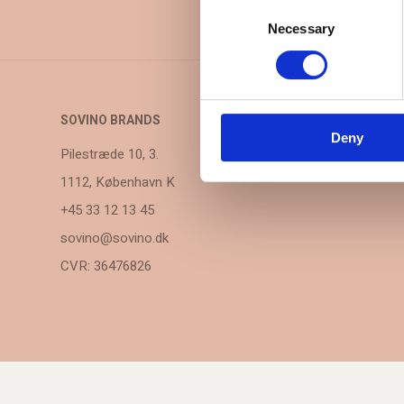
Consent
Selection
Necessary
SOVINO BRANDS
Deny
Pilestræde 10, 3.
1112, København K
+45 33 12 13 45
sovino@sovino.dk
CVR: 36476826