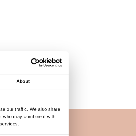
About
se our traffic. We also share
ers who may combine it with
 services.