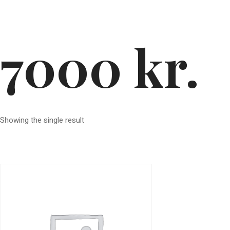
7000 kr.
Showing the single result