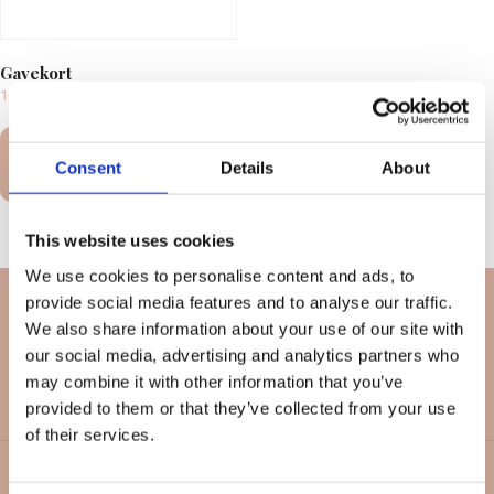
Gavekort
100,00
kr.
–
10.000,00
kr.
Select
Consent
Details
About
options
This website uses cookies
We use cookies to personalise content and ads, to
provide social media features and to analyse our traffic.
We also share information about your use of our site with
our social media, advertising and analytics partners who
may combine it with other information that you’ve
provided to them or that they’ve collected from your use
of their services.