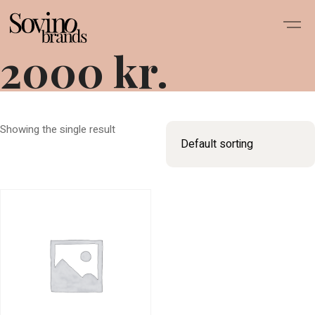
2000 kr.
Showing the single result