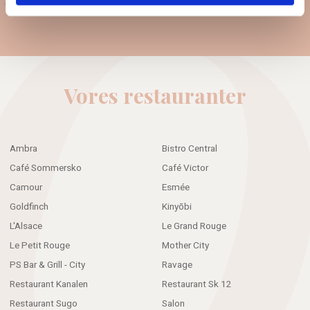
Guest data policy
Vores restauranter
Ambra
Bistro Central
Café Sommersko
Café Victor
Camour
Esmée
Goldfinch
Kinyōbi
L'Alsace
Le Grand Rouge
Le Petit Rouge
Mother City
PS Bar & Grill - City
Ravage
Restaurant Kanalen
Restaurant Sk 12
Restaurant Sugo
Salon