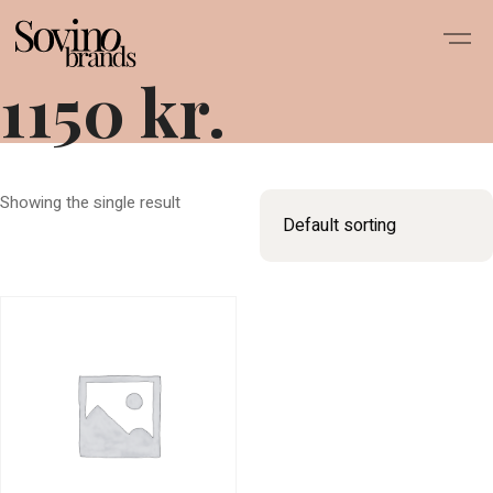
1150 kr.
Showing the single result