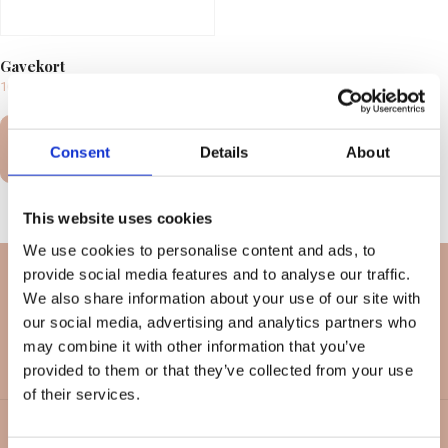
Gavekort
100,00
kr.
–
10.000,00
kr.
Select
Consent
Details
About
options
This website uses cookies
We use cookies to personalise content and ads, to
provide social media features and to analyse our traffic.
We also share information about your use of our site with
our social media, advertising and analytics partners who
may combine it with other information that you’ve
provided to them or that they’ve collected from your use
of their services.