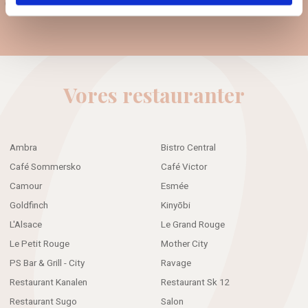
Guest data policy
Vores restauranter
Ambra
Bistro Central
Café Sommersko
Café Victor
Camour
Esmée
Goldfinch
Kinyōbi
L'Alsace
Le Grand Rouge
Le Petit Rouge
Mother City
PS Bar & Grill - City
Ravage
Restaurant Kanalen
Restaurant Sk 12
Restaurant Sugo
Salon